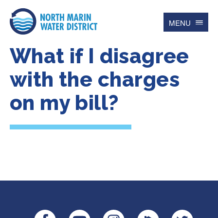
MENU
What if I disagree
Search
for
Searc
with the charges
on my bill?
Contact
Español
Home
Account
Online BillPay
My Water Usage
Update Account Info