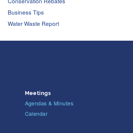
Conservation Rebates
Business Tips
Water Waste Report
Meetings
Agendas & Minutes
Calendar