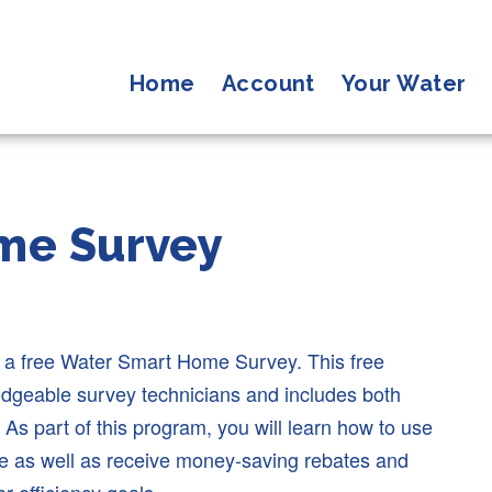
Home
Account
Your Water
me Survey
s a free Water Smart Home Survey. This free
ledgeable survey technicians and includes both
 As part of this program, you will learn how to use
te as well as receive money-saving rebates and