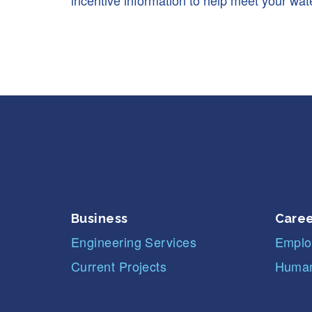
incentive information to help meet your wate
Business
Caree
Engineering Services
Emplo
Current Projects
Human