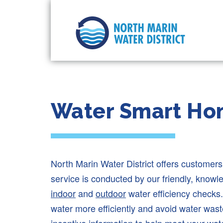
Water Smart Ho
North Marin Water District offers customer
service is conducted by our friendly, know
indoor
and
outdoor
water efficiency checks.
water more efficiently and avoid water was