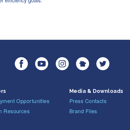
r efficiency goals.
rs
Media & Downloads
yment Opportunities
Press Contacts
 Resources
Brand Files