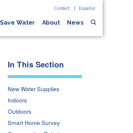
Contact
Español
Search
Save Water
About
News
In This Section
New Water Supplies
Indoors
Outdoors
Smart Home Survey