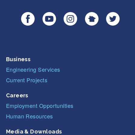
Business
Engineering Services
Current Projects
Careers
Employment Opportunities
Human Resources
Media & Downloads