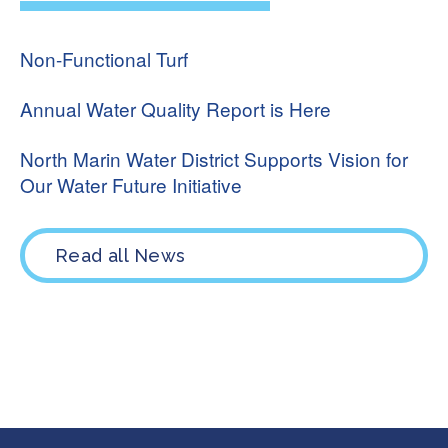
Non-Functional Turf
Annual Water Quality Report is Here
North Marin Water District Supports Vision for
Our Water Future Initiative
Read all News