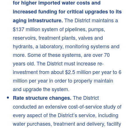
for higher imported water costs and
Recycled Water
increased funding for critical upgrades to its
Backflow Prevention
The District maintains a
aging infrastructure.
Laboratory Services
$137 million system of pipelines, pumps,
What Is An Acre Foot?
reservoirs, treatment plants, valves and
hydrants, a laboratory, monitoring systems and
Save Water
more. Some of these systems, are over 70
Indoors
years old. The District must increase re-
Outdoors
investment from about $2.5 million per year to 6
Smart Home Survey
million per year in order to properly maintain
Conservation Rebates
and upgrade the system.
Business Tips
The District
Rate structure changes.
Water Waste Report
conducted an extensive cost-of-service study of
Nonfunctional Turf
every aspect of the District’s service, including
water purchases, treatment and delivery, facility
About