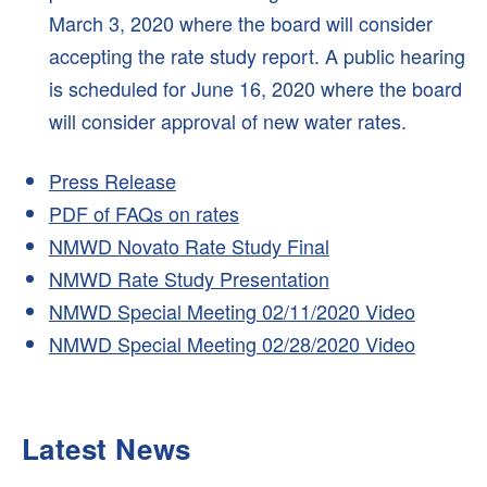
March 3, 2020 where the board will consider
accepting the rate study report. A public hearing
is scheduled for June 16, 2020 where the board
will consider approval of new water rates.
Press Release
PDF of FAQs on rates
NMWD Novato Rate Study Final
NMWD Rate Study Presentation
NMWD Special Meeting 02/11/2020 Video
NMWD Special Meeting 02/28/2020 Video
Latest News