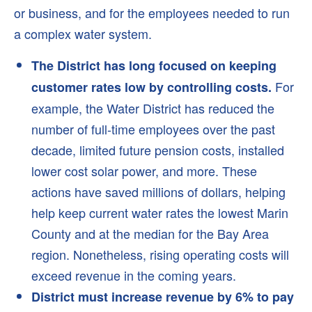
Start Service
or business, and for the employees needed to run
a complex water system.
Stop Service
Rates
The District has long focused on keeping
Low-Income Rate Assistance (LIRA) Program
For
customer rates low by controlling costs.
Bill Adjustment Form
example, the Water District has reduced the
FAQs
number of full-time employees over the past
decade, limited future pension costs, installed
Your Water
lower cost solar power, and more. These
New Water Supplies
actions have saved millions of dollars, helping
Novato Water
help keep current water rates the lowest Marin
Stafford Lake and Dam
County and at the median for the Bay Area
West Marin Water
region. Nonetheless, rising operating costs will
exceed revenue in the coming years.
Oceana Marin Sewer
District must increase revenue by 6% to pay
Water Quality