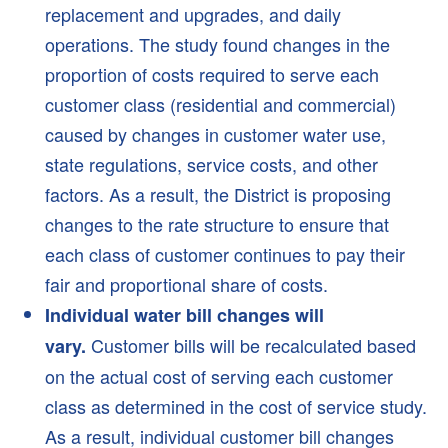
replacement and upgrades, and daily
About NMWD
operations. The study found changes in the
Board of Directors
proportion of costs required to serve each
NMWD Documents
customer class (residential and commercial)
History
caused by changes in customer water use,
2022 Redistricting
state regulations, service costs, and other
Regulations
factors. As a result, the District is proposing
changes to the rate structure to ensure that
Board Policies
each class of customer continues to pay their
FAQs
fair and proportional share of costs.
News
Individual water bill changes will
Customer bills will be recalculated based
vary.
News
on the actual cost of serving each customer
Waterline Newsletter
class as determined in the cost of service study.
Waterline Newsletter Archives
As a result, individual customer bill changes