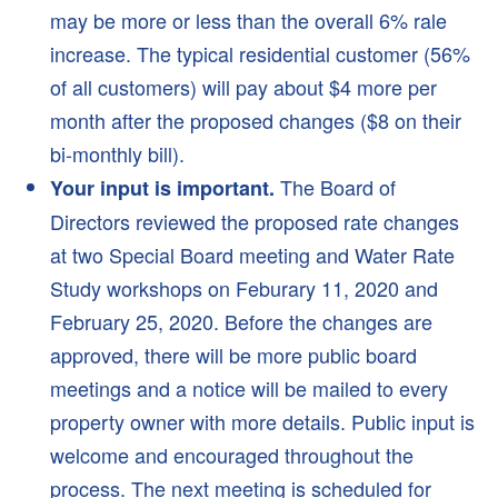
Search
may be more or less than the overall 6% rale
increase. The typical residential customer (56%
of all customers) will pay about $4 more per
month after the proposed changes ($8 on their
bi-monthly bill).
The Board of
Your input is important.
Directors reviewed the proposed rate changes
at two Special Board meeting and Water Rate
Study workshops on Feburary 11, 2020 and
February 25, 2020. Before the changes are
approved, there will be more public board
meetings and a notice will be mailed to every
property owner with more details. Public input is
welcome and encouraged throughout the
process. The next meeting is scheduled for