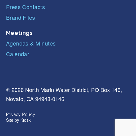
Press Contacts
Brand Files
Meetings
Agendas & Minutes
Calendar
© 2026 North Marin Water District, PO Box 146,
Novato, CA 94948-0146
Privacy Policy
Site by
Kiosk