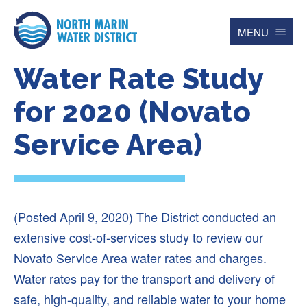
MENU
Water Rate Study
Search
for
Searc
for 2020 (Novato
Service Area)
Contact
Español
Home
(Posted April 9, 2020) The District conducted an
Account
extensive cost-of-services study to review our
Online BillPay
Novato Service Area water rates and charges.
My Water Usage
Water rates pay for the transport and delivery of
Update Account Info
safe, high-quality, and reliable water to your home