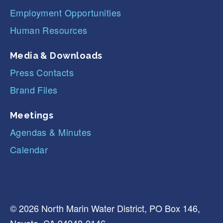
Employment Opportunities
Human Resources
Media & Downloads
Press Contacts
Brand Files
Meetings
Agendas & Minutes
Calendar
© 2026 North Marin Water District, PO Box 146,