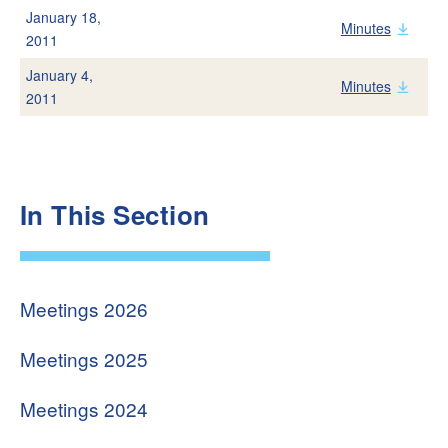
January 18,
Minutes
About NMWD
2011
Board of Directors
January 4,
Minutes
NMWD Documents
2011
History
2022 Redistricting
Regulations
In This Section
Board Policies
FAQs
Meetings 2026
News
News
Meetings 2025
Waterline Newsletter
Meetings 2024
Waterline Newsletter Archives