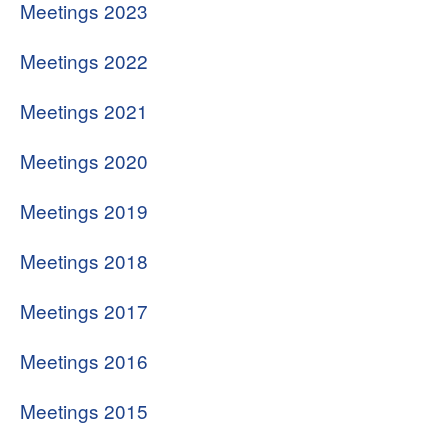
Meetings 2023
Search
Meetings 2022
Meetings 2021
Meetings 2020
Meetings 2019
Meetings 2018
Meetings 2017
Meetings 2016
Meetings 2015