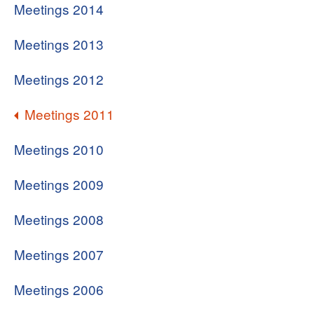
Meetings 2014
Meetings 2013
Meetings 2012
Meetings 2011
Meetings 2010
Meetings 2009
Meetings 2008
Meetings 2007
Meetings 2006