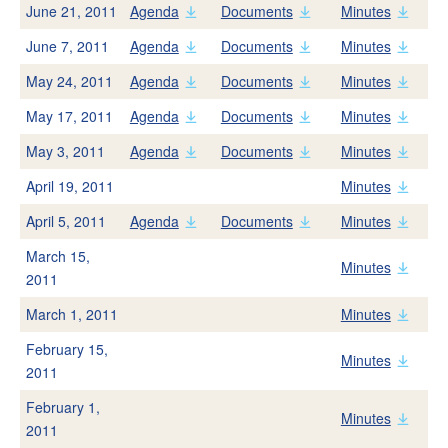
Recycled Water
June 21, 2011
Agenda
Documents
Minutes
Backflow Prevention
June 7, 2011
Agenda
Documents
Minutes
Laboratory Services
May 24, 2011
Agenda
Documents
Minutes
What Is An Acre Foot?
May 17, 2011
Agenda
Documents
Minutes
May 3, 2011
Agenda
Documents
Minutes
Save Water
April 19, 2011
Minutes
Indoors
April 5, 2011
Agenda
Documents
Minutes
Outdoors
March 15,
Smart Home Survey
Minutes
2011
Conservation Rebates
March 1, 2011
Minutes
Business Tips
February 15,
Water Waste Report
Minutes
2011
Nonfunctional Turf
February 1,
Minutes
2011
About