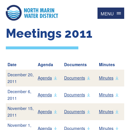
MENU
Meetings 2011
Search
for
Searc
Contact
Español
Date
Agenda
Documents
Minutes
December 20,
Home
Agenda
Documents
Minutes
2011
December 6,
Agenda
Documents
Minutes
Account
2011
Online BillPay
November 15,
Agenda
Documents
Minutes
2011
My Water Usage
Update Account Info
November 1,
Agenda
Documents
Minutes