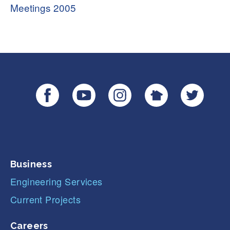
Meetings 2005
Business
Engineering Services
Current Projects
Careers