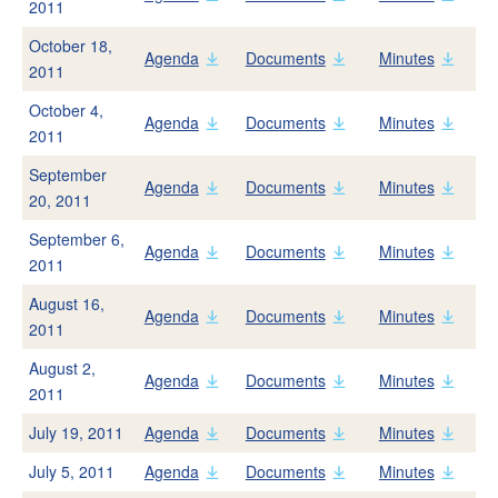
2011
Start Service
October 18,
Stop Service
Agenda
Documents
Minutes
2011
Rates
October 4,
Low-Income Rate Assistance (LIRA) Program
Agenda
Documents
Minutes
2011
Bill Adjustment Form
September
Agenda
Documents
Minutes
FAQs
20, 2011
September 6,
Agenda
Documents
Minutes
Your Water
2011
New Water Supplies
August 16,
Agenda
Documents
Minutes
2011
Novato Water
Stafford Lake and Dam
August 2,
Agenda
Documents
Minutes
2011
West Marin Water
July 19, 2011
Agenda
Documents
Minutes
Oceana Marin Sewer
July 5, 2011
Agenda
Documents
Minutes
Water Quality